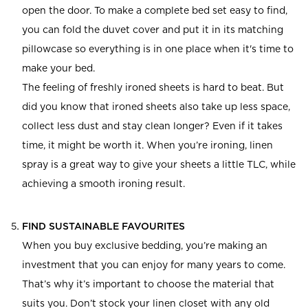
open the door. To make a complete bed set easy to find,
you can fold the duvet cover and put it in its matching
pillowcase so everything is in one place when it's time to
make your bed.
The feeling of freshly ironed sheets is hard to beat. But
did you know that ironed sheets also take up less space,
collect less dust and stay clean longer? Even if it takes
time, it might be worth it. When you’re ironing, linen
spray is a great way to give your sheets a little TLC, while
achieving a smooth ironing result.
FIND SUSTAINABLE FAVOURITES
When you buy exclusive bedding, you’re making an
investment that you can enjoy for many years to come.
That’s why it’s important to choose the material that
suits you. Don’t stock your linen closet with any old