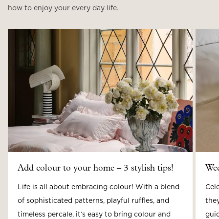
how to enjoy your every day life.
Add colour to your home – 3 stylish tips!
Wed
Life is all about embracing colour! With a blend
Cele
of sophisticated patterns, playful ruffles, and
they
timeless percale, it’s easy to bring colour and
guid