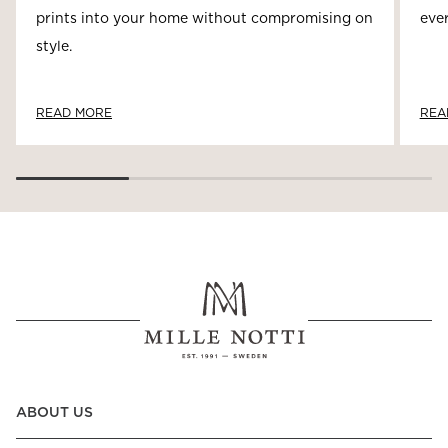
prints into your home without compromising on
ever
style.
READ MORE
REA
ABOUT US