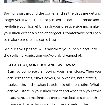
Read our terms and conditions
Read our terms and conditions
Spring is just around the corner and as the days are getting
longer you’ll want to get organised – clear out, update and
revitalise your home! Unleash your creative side and make
your linen closet a place of gorgeous comfortable bed linen
to make your dreams come true.
See our five tips that will transform your linen closet into
the stylish organisation you’ve only dreamed of.
CLEAR OUT, SORT OUT AND GIVE AWAY
Start by completely emptying your linen closet. Then you
can sort sheets, duvet covers, pillowcases, bath towels,
tablecloths and kitchen towels into different piles. What
can you store in your linen closet and what can you store
elsewhere? Sometimes it’s more practical to store bath
towels in the bathroom and kitchen towels in the