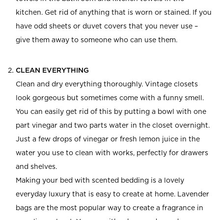
kitchen. Get rid of anything that is worn or stained. If you
have odd sheets or duvet covers that you never use –
give them away to someone who can use them.
CLEAN EVERYTHING
Clean and dry everything thoroughly. Vintage closets
look gorgeous but sometimes come with a funny smell.
You can easily get rid of this by putting a bowl with one
part vinegar and two parts water in the closet overnight.
Just a few drops of vinegar or fresh lemon juice in the
water you use to clean with works, perfectly for drawers
and shelves.
Making your bed with scented bedding is a lovely
everyday luxury that is easy to create at home. Lavender
bags are the most popular way to create a fragrance in