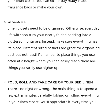
your linen closet. You can either buy ready-made
fragrance bags or make your own.
ORGANISE
Linen closets need to be organised. Otherwise, everyday
life will soon turn your neatly folded bedding into a
cluttered nightmare. Instead, make sure everything has
its place. Different sized baskets are great for organising.
Last but not least! Remember to place things you use
often at a height where you can easily reach them and
things you rarely use higher up.
FOLD, ROLL AND TAKE CARE OF YOUR BED LINEN
There’s no right or wrong. The main thing is to spend a
few extra minutes carefully folding or rolling everything
in your linen closet. You’ll appreciate it every time you