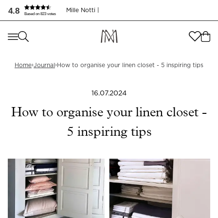
4.8
Mille Notti |
Based on 823 votes
Where are you shopping from
?
Where are you shopping from
?
SEND TO
›
›
Home
Journal
How to organise your linen closet - 5 inspiring tips
SEND TO
United States
(
SEK
)
16.07.2024
LANGUAGE
United States
(
SEK
)
How to organise your linen closet -
LANGUAGE
English
5 inspiring tips
English