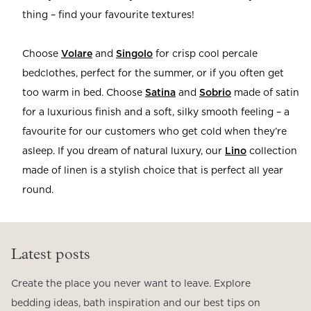
thing – find your favourite textures!
Choose
Volare
and
Singolo
for crisp cool percale
bedclothes, perfect for the summer, or if you often get
too warm in bed.
Choose
Satina
and
Sobrio
made of satin
for a luxurious finish and a soft, silky smooth feeling – a
favourite for our customers who get cold when they’re
asleep. If you dream of natural luxury, our
Lino
collection
made of linen is a stylish choice that is perfect all year
round.
Latest posts
Create the place you never want to leave. Explore
bedding ideas, bath inspiration and our best tips on