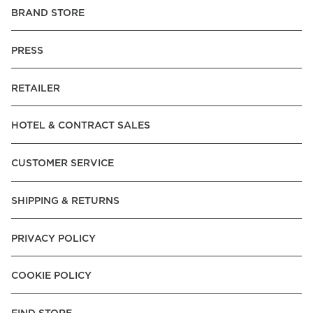
BRAND STORE
PRESS
RETAILER
HOTEL & CONTRACT SALES
CUSTOMER SERVICE
SHIPPING & RETURNS
PRIVACY POLICY
COOKIE POLICY