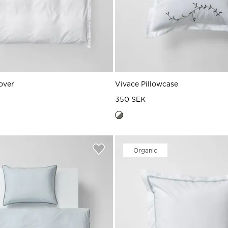
over
Vivace Pillowcase
350 SEK
Organic