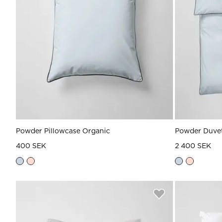
Powder Pillowcase Organic
Powder Duvet
400 SEK
2 400 SEK