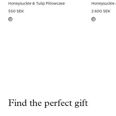
Honeysuckle & Tulip Pillowcase
Honeysuckle 
550 SEK
2 600 SEK
Find the perfect gift