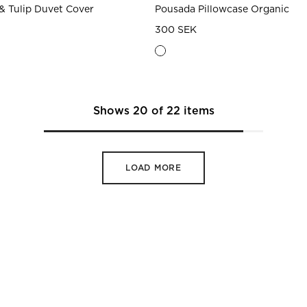
& Tulip Duvet Cover
Pousada Pillowcase Organic
300 SEK
Shows
20
of
22
items
LOAD MORE