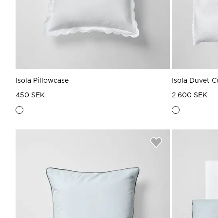
Isola Pillowcase
Isola Duvet C
450 SEK
2 600 SEK