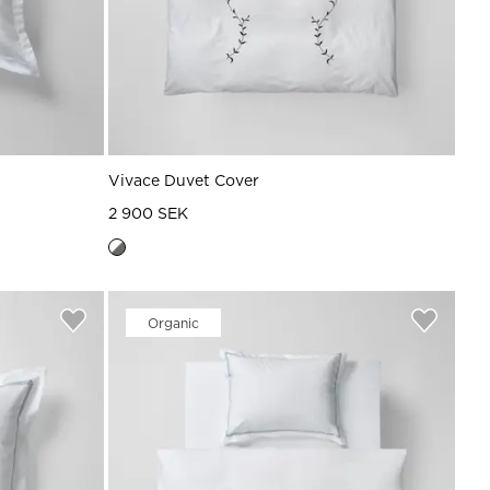
Vivace Duvet Cover
2 900 SEK
Organic