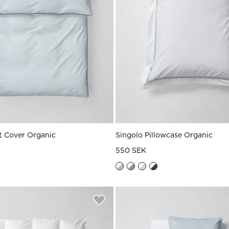
 Cover Organic
Singolo Pillowcase Organic
550 SEK