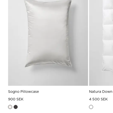
Sogno Pillowcase
Natura Down
900 SEK
4 500 SEK