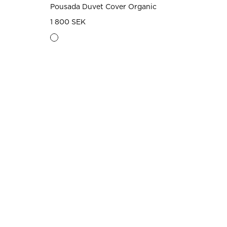
Pousada Duvet Cover Organic
1 800 SEK