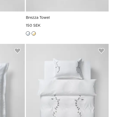
Brezza Towel
150 SEK