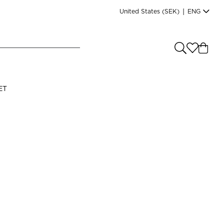
United States
(SEK)
|
ENG
e you shopping from
?
LANGUAGE
ET
s
(
SEK
)
English
Read our terms and conditions