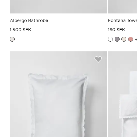
Albergo Bathrobe
Fontana Towe
1 500 SEK
160 SEK