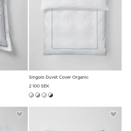
Singolo Duvet Cover Organic
2 100 SEK