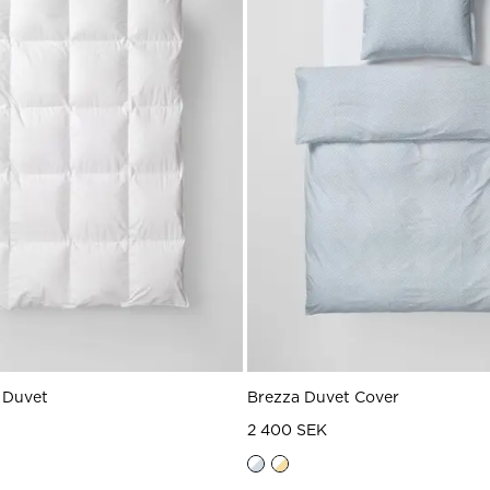
 Duvet
Brezza Duvet Cover
2 400 SEK