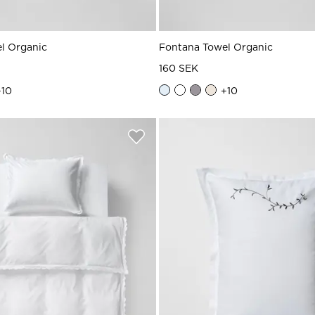
l Organic
Fontana Towel Organic
160 SEK
+
10
+
10