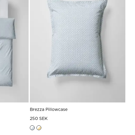
Brezza Pillowcase
250 SEK