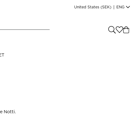
United States
(SEK)
|
ENG
e you shopping from
?
LANGUAGE
ET
s
(
SEK
)
English
e Notti.
Read our terms and conditions