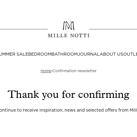
Where ar
SEND TO
UMMER SALE
BEDROOM
BATHROOM
JOURNAL
ABOUT US
OUTL
United State
›
Home
Confirmation newsletter
Thank you for confirming
Decor
continue to receive inspiration, news and selected offers from Mill
nditions
Bedside Tables
Cushion Covers
Throws & Plaids