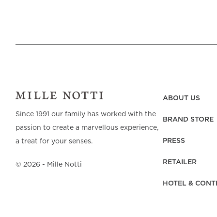
Beach Towels
Mattress Protecto
Bedspreads & Plaids
Brand Store
Fibre Duvets
Bathrobes &
Bed Legs
Pyjamas
Code of Conduct
Pillow Protectors
Dressing Gowns
Headboards
Baby Bedding
Corporate
Inner Cushions
Baby Towels &
information
Headboard Covers
Bathrobes
Press
Bed skirts & Base
covers
Contact
ABOUT US
Since 1991 our family has worked with the
BRAND STORE
passion to create a marvellous experience,
PRESS
a treat for your senses.
RETAILER
©
2026
- Mille Notti
HOTEL & CONT