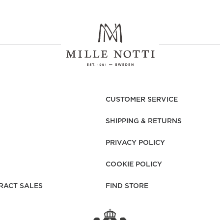
rs
Reijmyre x Mille
Notti
CUSTOMER SERVICE
Garment Care
Garment Care
Sustainability
SHIPPING & RETURNS
PRIVACY POLICY
COOKIE POLICY
RACT SALES
FIND STORE