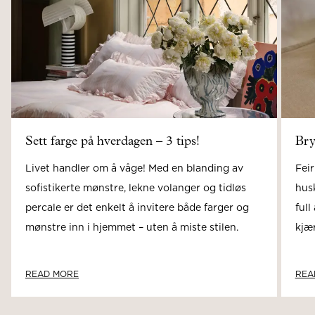
Sett farge på hverdagen – 3 tips!
Bry
Livet handler om å våge! Med en blanding av
Feir
sofistikerte mønstre, lekne volanger og tidløs
hus
percale er det enkelt å invitere både farger og
full
mønstre inn i hjemmet – uten å miste stilen.
kjær
READ MORE
REA