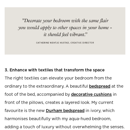
3. Enhance with textiles that transform the space
The right textiles can elevate your bedroom from the
ordinary to the extraordinary. A beautiful
bedspread
at the
foot of the bed, accompanied by
decorative cushions
in
front of the pillows, creates a layered look. My current
favourite is the new
Durham bedspread
in ivory, which
harmonises beautifully with my aqua-hued bedroom,
adding a touch of luxury without overwhelming the senses.