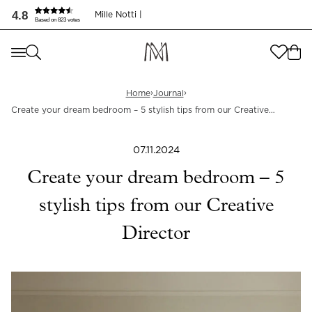
Skap ditt drømmesoverom – 5 stilsikre tips!
4.8
Mille Notti |
Based on 823 votes
Where are you shopping from
?
Where are you shopping from
?
SEND TO
›
›
Home
Journal
Create your dream bedroom – 5 stylish tips from our Creative
SEND TO
United States
(
SEK
)
Director
LANGUAGE
07.11.2024
United States
(
SEK
)
Create your dream bedroom – 5
LANGUAGE
English
stylish tips from our Creative
English
Director