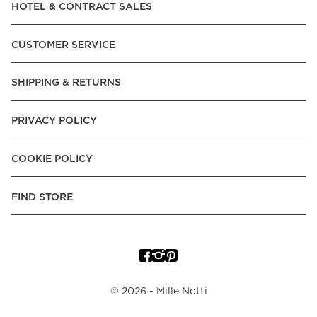
HOTEL & CONTRACT SALES
CUSTOMER SERVICE
SHIPPING & RETURNS
PRIVACY POLICY
COOKIE POLICY
FIND STORE
©
2026
- Mille Notti