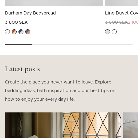
Durham Day Bedspread
Lino Duvet Cov
3 800 SEK
3 500 SEK
2 10
Latest posts
Create the place you never want to leave. Explore
bedding ideas, bath inspiration and our best tips on
how to enjoy your every day life.