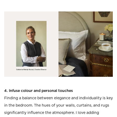
4. Infuse colour and personal touches
Finding a balance between elegance and individuality is key
in the bedroom. The hues of your walls, curtains, and rugs
significantly influence the atmosphere. I love adding