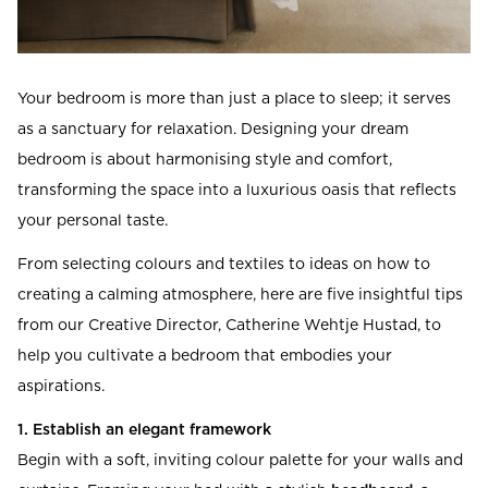
Your bedroom is more than just a place to sleep; it serves
as a sanctuary for relaxation. Designing your dream
bedroom is about harmonising style and comfort,
transforming the space into a luxurious oasis that reflects
your personal taste.
From selecting colours and textiles to ideas on how to
creating a calming atmosphere, here are five insightful tips
from our Creative Director, Catherine Wehtje Hustad, to
help you cultivate a bedroom that embodies your
aspirations.
1. Establish an elegant framework
Begin with a soft, inviting colour palette for your walls and