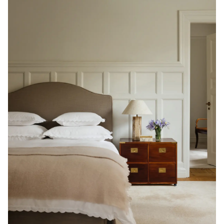
Read our terms and conditions
Read our terms and conditions