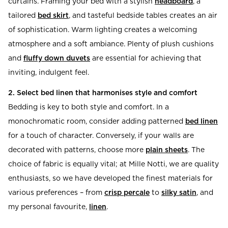
curtains. Framing your bed with a stylish
headboard
, a
tailored
bed skirt
, and tasteful bedside tables creates an air
of sophistication. Warm lighting creates a welcoming
atmosphere and a soft ambiance. Plenty of plush cushions
and
fluffy down duvets
are essential for achieving that
inviting, indulgent feel.
2. Select bed linen that harmonises style and comfort
Bedding is key to both style and comfort. In a
monochromatic room, consider adding patterned
bed linen
for a touch of character. Conversely, if your walls are
decorated with patterns, choose more
plain sheets
. The
choice of fabric is equally vital; at Mille Notti, we are quality
enthusiasts, so we have developed the finest materials for
various preferences – from
crisp percale
to
silky satin
, and
my personal favourite,
linen
.