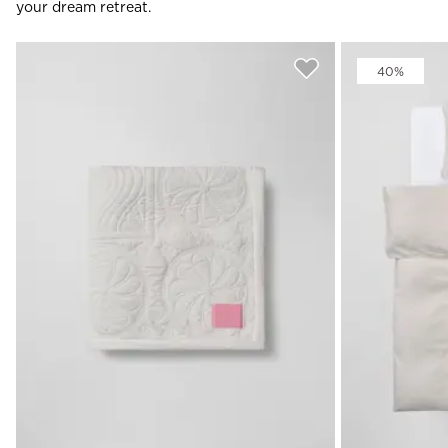
your dream retreat.
40%