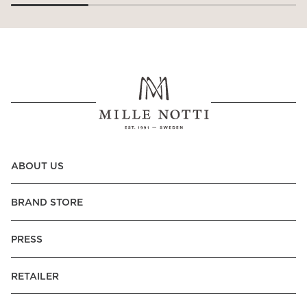
ABOUT US
BRAND STORE
PRESS
RETAILER