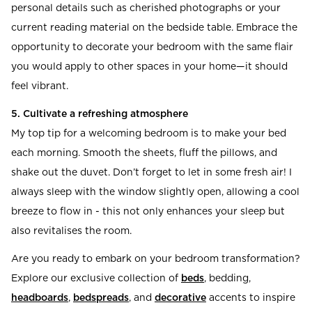
personal details such as cherished photographs or your
current reading material on the bedside table. Embrace the
opportunity to decorate your bedroom with the same flair
you would apply to other spaces in your home—it should
feel vibrant.
5. Cultivate a refreshing atmosphere
My top tip for a welcoming bedroom is to make your bed
each morning. Smooth the sheets, fluff the pillows, and
shake out the duvet. Don’t forget to let in some fresh air! I
always sleep with the window slightly open, allowing a cool
breeze to flow in - this not only enhances your sleep but
also revitalises the room.
Are you ready to embark on your bedroom transformation?
Explore our exclusive collection of
beds
, bedding,
headboards
,
bedspreads
, and
decorative
accents to inspire