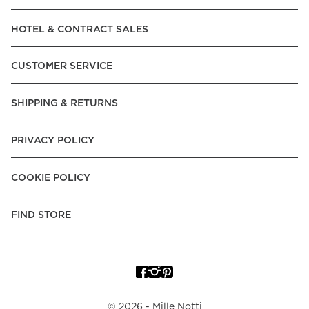
Read our terms and conditions
HOTEL & CONTRACT SALES
Read our terms and conditions
CUSTOMER SERVICE
SHIPPING & RETURNS
PRIVACY POLICY
COOKIE POLICY
FIND STORE
©
2026
- Mille Notti