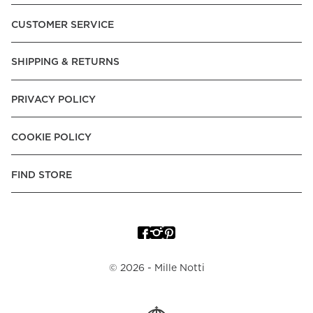
Pay over Time, -Pay Now.
CUSTOMER SERVICE
Norway:
Vipps, Apple Pay, Visa, Mastercard, American
Express, Trustly - Instant Bank Payment, Klarna -Pay Later, -
SHIPPING & RETURNS
Pay over Time
Poland:
Apple Pay, Visa, Mastercard, American Express,
PRIVACY POLICY
Klarna -Pay Later, -Pay over Time
Portugal:
Apple Pay, Visa, Mastercard, American Express,
COOKIE POLICY
Klarna -Pay over Time
Spain:
Apple Pay, Visa, Mastercard, American Express,
FIND STORE
Trustly - Instant Bank Payment, Klarna -Pay over Time
Sweden:
Apple Pay, Visa, Mastercard, American Express,
Swish, Klarna -Pay Later, -Pay over Time, -Pay Now, Trustly
- Instant Bank Payment.
©
2026
- Mille Notti