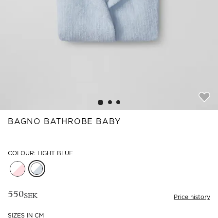
Read our terms and conditions
Read our terms and conditions
BAGNO BATHROBE BABY
COLOUR: LIGHT BLUE
550
SEK
Price history
SIZES IN CM