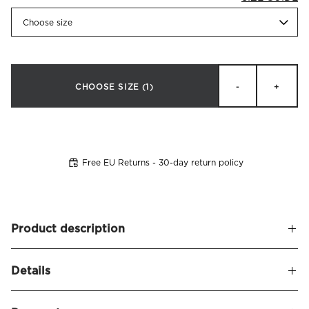
Choose size
CHOOSE SIZE
(1)
-
+
Free EU Returns - 30-day return policy
Product description
An elegant jacquard-woven terry towel featuring a two-
Details
tone zigzag pattern in a refined continental style. Made
from 100% combed cotton, 550g/m², offering a soft and
Name
Brezza Towel