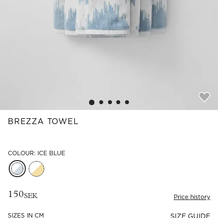
Read our terms and conditions
Read our terms and conditions
BREZZA TOWEL
COLOUR: ICE BLUE
150
SEK
Price history
SIZES IN CM
SIZE GUIDE