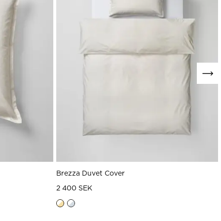
Brezza Duvet Cover
2 400 SEK