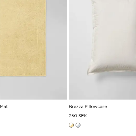
 Mat
Brezza Pillowcase
250 SEK