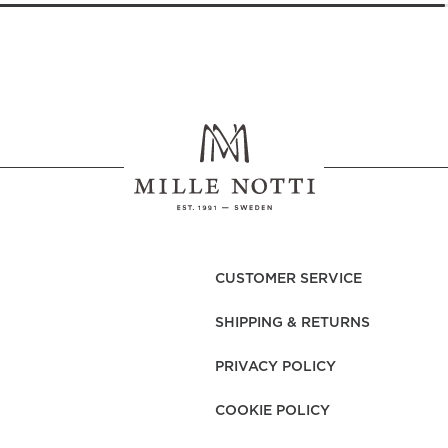
CUSTOMER SERVICE
SHIPPING & RETURNS
PRIVACY POLICY
COOKIE POLICY