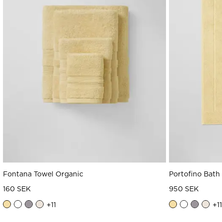
Fontana Towel Organic
Portofino Bath
160 SEK
950 SEK
+
11
+
11