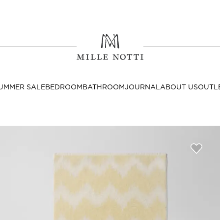
Where ar
SEND TO
UMMER SALE
BEDROOM
BATHROOM
JOURNAL
ABOUT US
OUTL
United State
Decor
nditions
Bedside Tables
Cushion Covers
Throws & Plaids