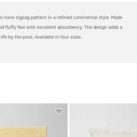
-tone zigzag pattern in a refined continental style. Made
 fluffy feel with excellent absorbency. The design adds a
fe by the pool. Available in four sizes.