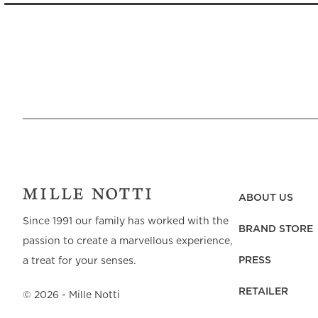
ABOUT US
Since 1991 our family has worked with the
BRAND STORE
passion to create a marvellous experience,
PRESS
a treat for your senses.
RETAILER
©
2026
- Mille Notti