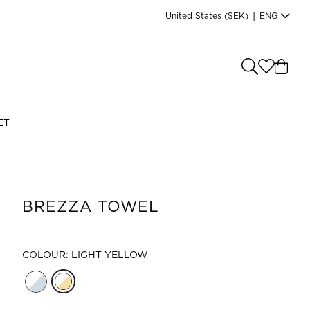
United States
(SEK)
|
ENG
e you shopping from
?
LANGUAGE
ET
s
(
SEK
)
English
BREZZA TOWEL
COLOUR: LIGHT YELLOW
Read our terms and conditions