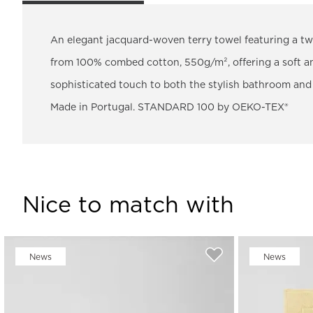
An elegant jacquard-woven terry towel featuring a two
from 100% combed cotton, 550g/m², offering a soft and
sophisticated touch to both the stylish bathroom and li
Made in Portugal. STANDARD 100 by OEKO-TEX®
Nice to match with
News
News