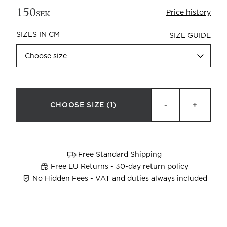
150
Price history
SEK
SIZES IN CM
SIZE GUIDE
Choose size
Beata Heuman x Mille Notti
How to wash your towels
CHOOSE SIZE
(1)
-
+
Free Standard Shipping
Free EU Returns - 30-day return policy
No Hidden Fees - VAT and duties always included