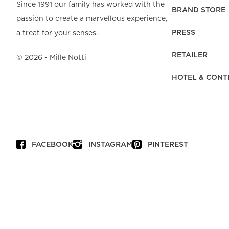
Beach Towels
Mattress Protecto
Since 1991 our family has worked with the
Bedspreads & Plaids
Brand Store
Fibre Duvets
BRAND STORE
passion to create a marvellous experience,
Bathrobes &
Bed Legs
Pyjamas
Code of Conduct
Pillow Protectors
Dressing Gowns
PRESS
a treat for your senses.
Headboards
Baby Bedding
Corporate
Inner Cushions
Baby Towels &
information
Headboard Covers
RETAILER
Bathrobes
©
2026
- Mille Notti
Press
Bed skirts & Base
HOTEL & CONT
covers
Contact
FACEBOOK
INSTAGRAM
PINTEREST