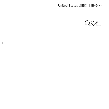
United States
(SEK)
|
ENG
e you shopping from
?
LANGUAGE
ET
s
(
SEK
)
English
Read our terms and conditions