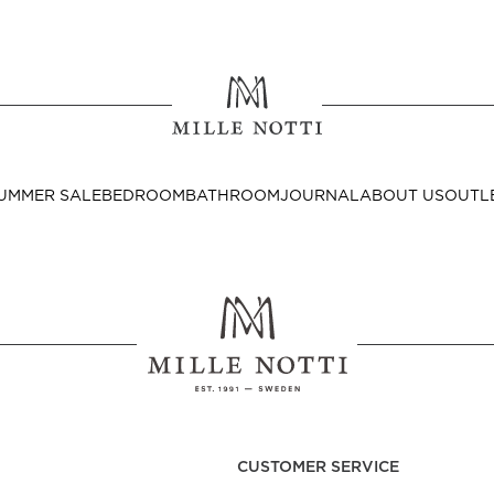
Where ar
SEND TO
UMMER SALE
BEDROOM
BATHROOM
JOURNAL
ABOUT US
OUTL
United State
Decor
nditions
Bedside Tables
Cushion Covers
CUSTOMER SERVICE
Throws & Plaids