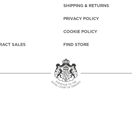
rs
Reijmyre x Mille
SHIPPING & RETURNS
Notti
PRIVACY POLICY
COOKIE POLICY
RACT SALES
FIND STORE
Garment Care
Garment Care
Sustainability