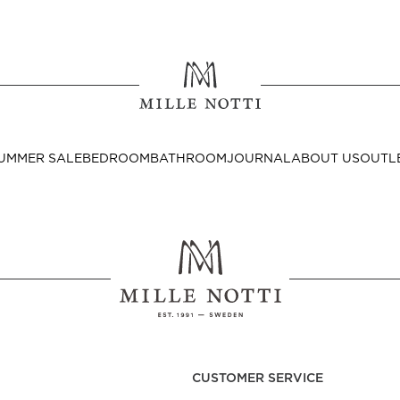
Where ar
SEND TO
UMMER SALE
BEDROOM
BATHROOM
JOURNAL
ABOUT US
OUTL
United State
Decor
nditions
Bedside Tables
Cushion Covers
CUSTOMER SERVICE
Throws & Plaids