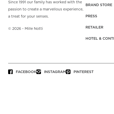
Beach Towels
Mattress Protecto
Since 1991 our family has worked with the
Bedspreads & Plaids
Brand Store
Fibre Duvets
BRAND STORE
passion to create a marvellous experience,
Bathrobes &
Bed Legs
Pyjamas
Code of Conduct
Pillow Protectors
Dressing Gowns
PRESS
a treat for your senses.
Headboards
Baby Bedding
Corporate
Inner Cushions
Baby Towels &
information
Headboard Covers
RETAILER
Bathrobes
©
2026
- Mille Notti
Press
Bed skirts & Base
HOTEL & CONT
covers
Contact
FACEBOOK
INSTAGRAM
PINTEREST