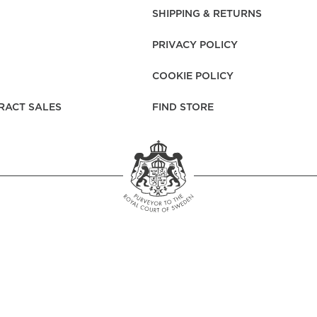
rs
Reijmyre x Mille
SHIPPING & RETURNS
Notti
PRIVACY POLICY
COOKIE POLICY
RACT SALES
FIND STORE
Garment Care
Garment Care
Sustainability