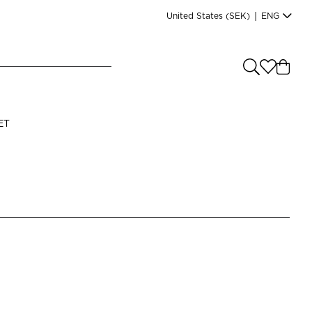
United States
(SEK)
|
ENG
e you shopping from
?
LANGUAGE
ET
s
(
SEK
)
English
Read our terms and conditions