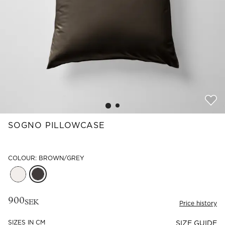
Read our terms and conditions
Read our terms and conditions
SOGNO PILLOWCASE
COLOUR: BROWN/GREY
900
SEK
Price history
SIZES IN CM
SIZE GUIDE