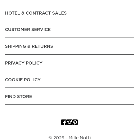
Read our terms and conditions
HOTEL & CONTRACT SALES
Read our terms and conditions
CUSTOMER SERVICE
SHIPPING & RETURNS
PRIVACY POLICY
COOKIE POLICY
FIND STORE
©
2026
- Mille Notti