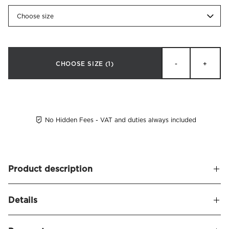
Choose size
CHOOSE SIZE
(1)
-
+
No Hidden Fees - VAT and duties always included
Product description
Beata Heuman x Mille Notti
Details
Bolster pillowcase in crisp percale made of organic combed
cotton. Thread count: 230 tc. Printed with the detailed blue
Name
Willow Pillowcase Bolster Organic