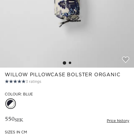
Read our terms and conditions
Read our terms and conditions
WILLOW PILLOWCASE BOLSTER ORGANIC
3
ratings
COLOUR: BLUE
550
SEK
Price history
SIZES IN CM