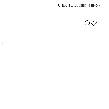
United States
(SEK)
|
ENG
e you shopping from
?
LANGUAGE
ET
s
(
SEK
)
English
Read our terms and conditions