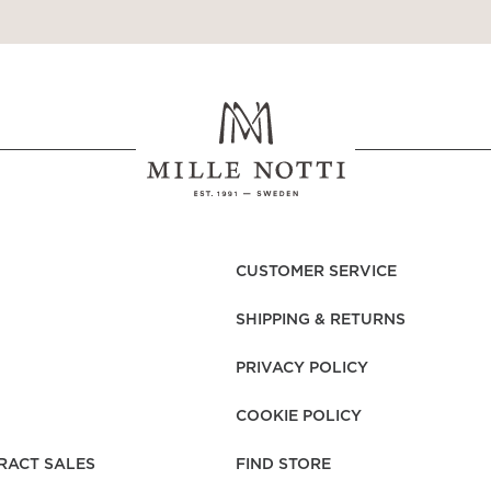
CUSTOMER SERVICE
SHIPPING & RETURNS
PRIVACY POLICY
COOKIE POLICY
RACT SALES
FIND STORE