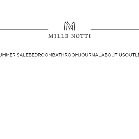
Where ar
SEND TO
UMMER SALE
BEDROOM
BATHROOM
JOURNAL
ABOUT US
OUTL
United State
Decor
nditions
Bedside Tables
Cushion Covers
Throws & Plaids