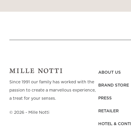
ABOUT US
Since 1991 our family has worked with the
BRAND STORE
passion to create a marvellous experience,
PRESS
a treat for your senses.
RETAILER
©
2026
- Mille Notti
HOTEL & CONT