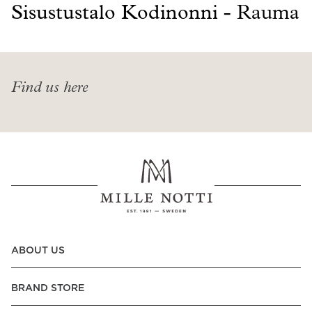
Read our terms and conditions
Sisustustalo Kodinonni -
Rauma
Read our terms and conditions
Find us here
ABOUT US
BRAND STORE