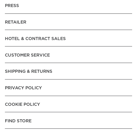
PRESS
RETAILER
HOTEL & CONTRACT SALES
CUSTOMER SERVICE
SHIPPING & RETURNS
PRIVACY POLICY
COOKIE POLICY
FIND STORE