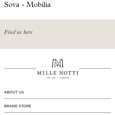
Read our terms and conditions
Sova - Mobilia
Read our terms and conditions
Find us here
ABOUT US
BRAND STORE