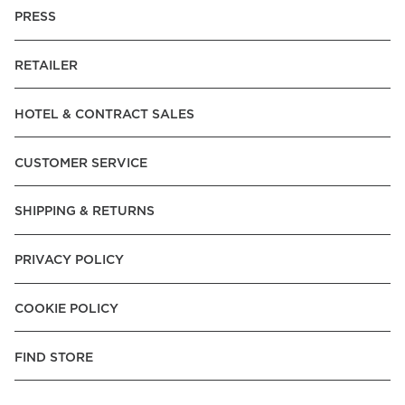
PRESS
RETAILER
HOTEL & CONTRACT SALES
CUSTOMER SERVICE
SHIPPING & RETURNS
PRIVACY POLICY
COOKIE POLICY
FIND STORE