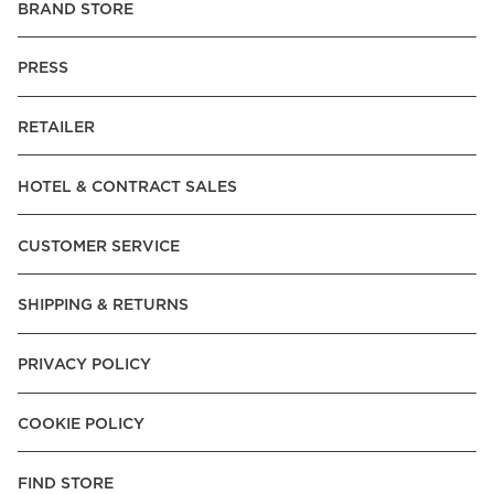
BRAND STORE
PRESS
RETAILER
HOTEL & CONTRACT SALES
CUSTOMER SERVICE
SHIPPING & RETURNS
PRIVACY POLICY
COOKIE POLICY
FIND STORE