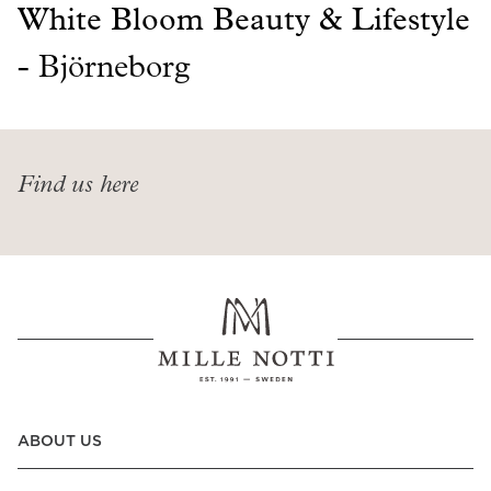
Read our terms and conditions
White Bloom Beauty & Lifestyle
Read our terms and conditions
-
Björneborg
Find us here
ABOUT US