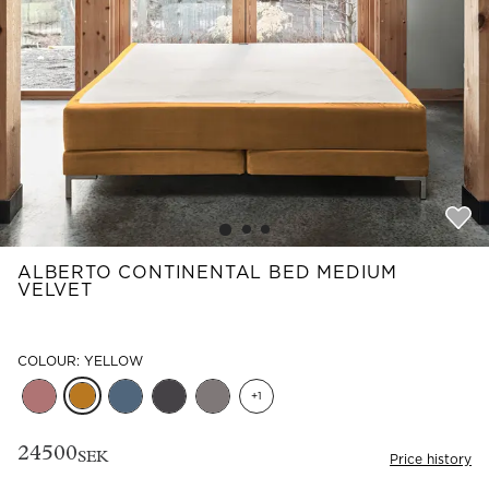
Read our terms and conditions
Read our terms and conditions
ALBERTO CONTINENTAL BED MEDIUM
VELVET
COLOUR: YELLOW
+
1
24500
SEK
Price history