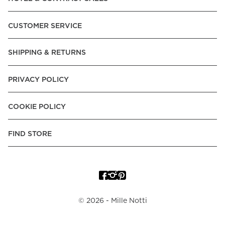
Express, Trustly - Instant Bank Payment, Klarna -Pay Later, -
Pay over Time, -Pay Now.
CUSTOMER SERVICE
Norway:
Vipps, Apple Pay, Visa, Mastercard, American
Express, Trustly - Instant Bank Payment, Klarna -Pay Later, -
SHIPPING & RETURNS
Pay over Time
Poland:
Apple Pay, Visa, Mastercard, American Express,
PRIVACY POLICY
Klarna -Pay Later, -Pay over Time
Portugal:
Apple Pay, Visa, Mastercard, American Express,
COOKIE POLICY
Klarna -Pay over Time
Spain:
Apple Pay, Visa, Mastercard, American Express,
FIND STORE
Trustly - Instant Bank Payment, Klarna -Pay over Time
Sweden:
Apple Pay, Visa, Mastercard, American Express,
Swish, Klarna -Pay Later, -Pay over Time, -Pay Now, Trustly
- Instant Bank Payment.
©
2026
- Mille Notti