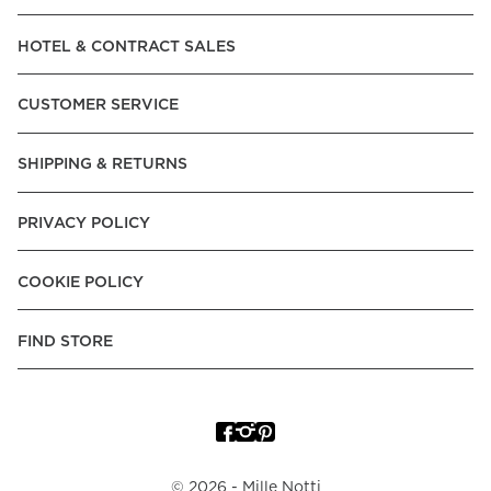
Read our terms and conditions
HOTEL & CONTRACT SALES
Read our terms and conditions
CUSTOMER SERVICE
SHIPPING & RETURNS
PRIVACY POLICY
COOKIE POLICY
FIND STORE
©
2026
- Mille Notti