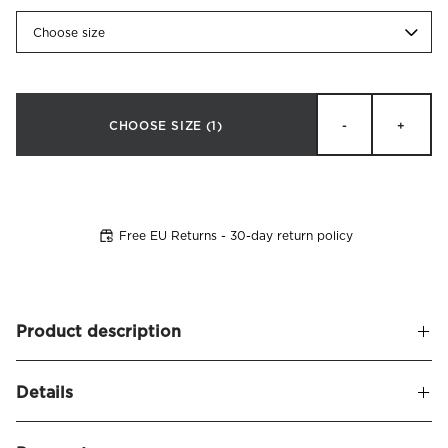
Choose size
CHOOSE SIZE
(1)
-
+
Free EU Returns - 30-day return policy
Product description
A soft and upholstered headboard, leaving a sophisticated
Details
and stylish appearance. Alexandra naturally frames your
bed and seamlessly blends in with other decor.
Name
Alexandra Headboard Velvet