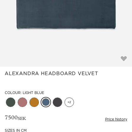
Read our terms and conditions
Read our terms and conditions
ALEXANDRA HEADBOARD VELVET
COLOUR: LIGHT BLUE
+
2
7500
SEK
Price history
SIZES IN CM