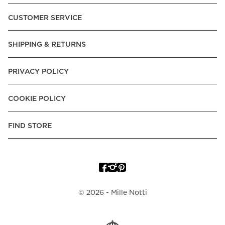
Pay over Time, -Pay Now.
CUSTOMER SERVICE
Norway:
Vipps, Apple Pay, Visa, Mastercard, American
Express, Trustly - Instant Bank Payment, Klarna -Pay Later, -
SHIPPING & RETURNS
Pay over Time
Poland:
Apple Pay, Visa, Mastercard, American Express,
PRIVACY POLICY
Klarna -Pay Later, -Pay over Time
Portugal:
Apple Pay, Visa, Mastercard, American Express,
COOKIE POLICY
Klarna -Pay over Time
Spain:
Apple Pay, Visa, Mastercard, American Express,
FIND STORE
Trustly - Instant Bank Payment, Klarna -Pay over Time
Sweden:
Apple Pay, Visa, Mastercard, American Express,
Swish, Klarna -Pay Later, -Pay over Time, -Pay Now, Trustly
- Instant Bank Payment.
©
2026
- Mille Notti