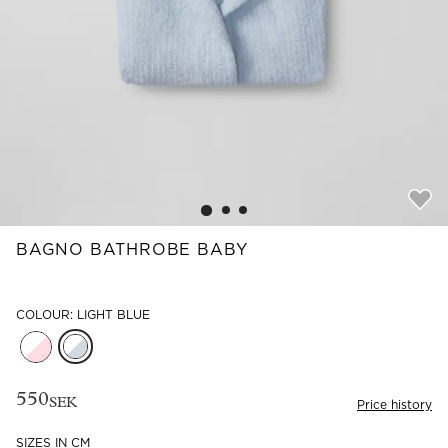
Read our terms and conditions
Read our terms and conditions
BAGNO BATHROBE BABY
COLOUR: LIGHT BLUE
550
SEK
Price history
SIZES IN CM