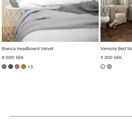
Bianca Headboard Velvet
Venezia Bed Sk
8 000 SEK
3 200 SEK
+
3