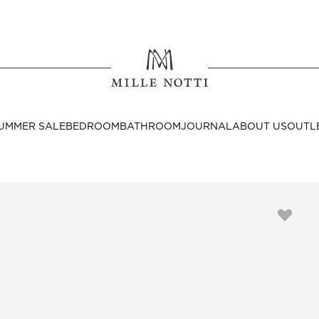
Where ar
SEND TO
UMMER SALE
BEDROOM
BATHROOM
JOURNAL
ABOUT US
OUTL
United State
Decor
nditions
Bedside Tables
Cushion Covers
Throws & Plaids