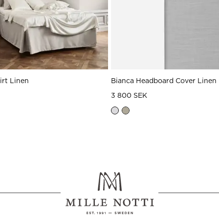
irt Linen
Bianca Headboard Cover Linen
3 800 SEK