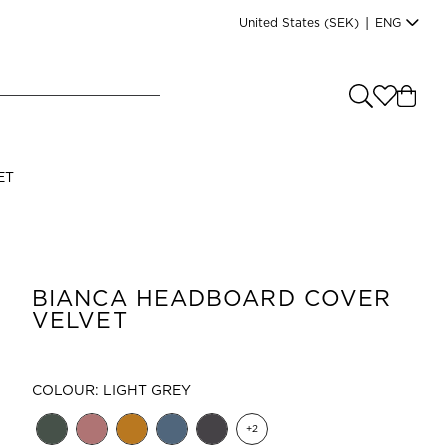
United States
(SEK)
|
ENG
e you shopping from
?
LANGUAGE
ET
s
(
SEK
)
English
BIANCA HEADBOARD COVER
VELVET
COLOUR: LIGHT GREY
Read our terms and conditions
+
2