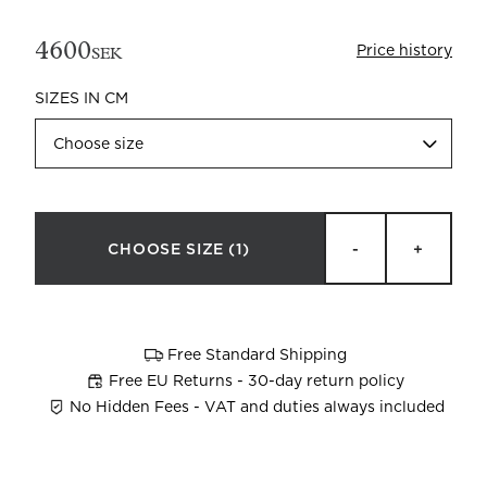
4600
Price history
SEK
SIZES IN CM
Choose size
Beata Heuman x Mille Notti
How to wash your towels
CHOOSE SIZE
(1)
-
+
Free Standard Shipping
Free EU Returns - 30-day return policy
No Hidden Fees - VAT and duties always included