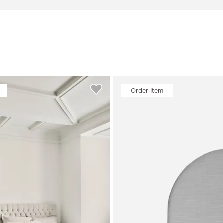
Order Item