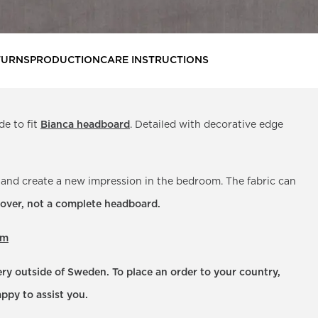
TURNS
PRODUCTION
CARE INSTRUCTIONS
de to fit
Bianca headboard
. Detailed with decorative edge
 and create a new impression in the bedroom. The fabric can
 cover, not a complete headboard.
om
very outside of Sweden. To place an order to your country,
ppy to assist you.