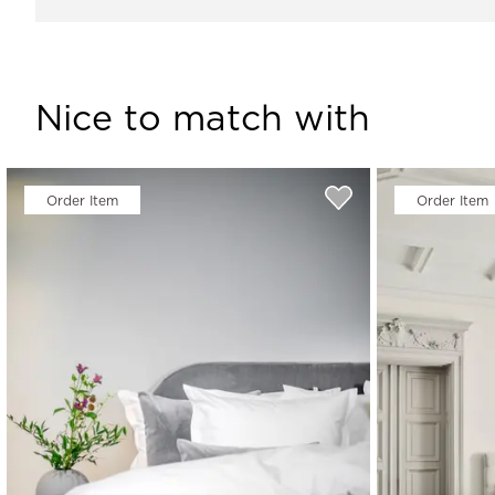
Nice to match with
Order Item
Order Item