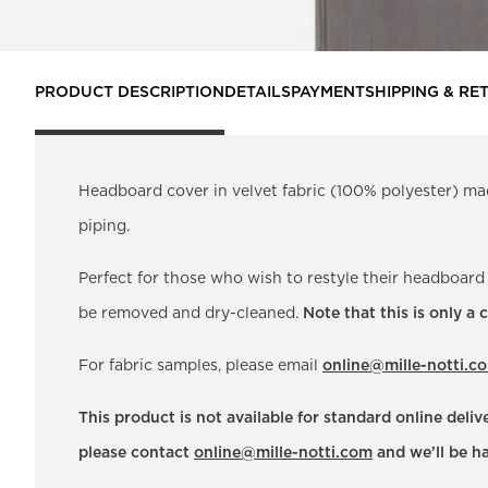
PRODUCT DESCRIPTION
DETAILS
PAYMENT
SHIPPING & RE
Headboard cover in velvet fabric (100% polyester) ma
piping.
Perfect for those who wish to restyle their headboard
be removed and dry-cleaned.
Note that this is only a
For fabric samples, please email
online@mille-notti.c
This product is not available for standard online deli
please contact
online@mille-notti.com
and we’ll be ha