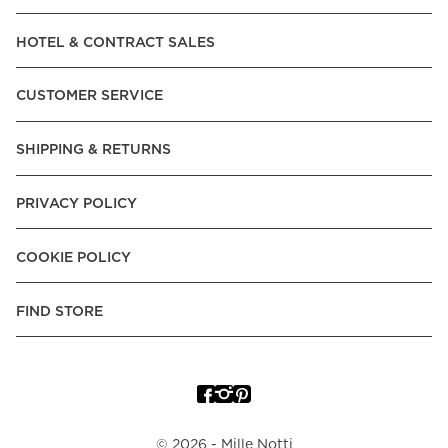
Read our terms and conditions
HOTEL & CONTRACT SALES
Read our terms and conditions
CUSTOMER SERVICE
SHIPPING & RETURNS
PRIVACY POLICY
COOKIE POLICY
FIND STORE
©
2026
- Mille Notti