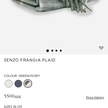
Read our terms and conditions
Read our terms and conditions
SENZO FRANGIA PLAID
COLOUR: GREEN/IVORY
5500
SEK
Price history
SIZES IN CM