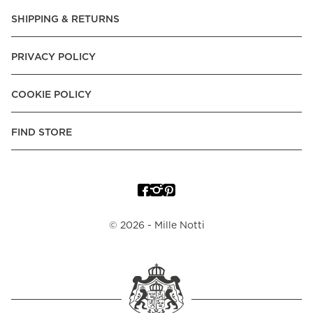
Pay over Time, -Pay Now.
SHIPPING & RETURNS
Norway:
Vipps, Apple Pay, Visa, Mastercard, American
Express, Trustly - Instant Bank Payment, Klarna -Pay Later, -
PRIVACY POLICY
Pay over Time
Poland:
Apple Pay, Visa, Mastercard, American Express,
COOKIE POLICY
Klarna -Pay Later, -Pay over Time
Portugal:
Apple Pay, Visa, Mastercard, American Express,
FIND STORE
Klarna -Pay over Time
Spain:
Apple Pay, Visa, Mastercard, American Express,
Trustly - Instant Bank Payment, Klarna -Pay over Time
Sweden:
Apple Pay, Visa, Mastercard, American Express,
©
2026
- Mille Notti
Swish, Klarna -Pay Later, -Pay over Time, -Pay Now, Trustly
- Instant Bank Payment.