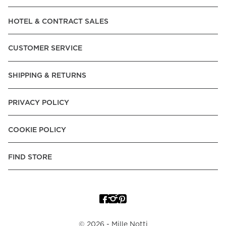
Read our terms and conditions
HOTEL & CONTRACT SALES
Read our terms and conditions
CUSTOMER SERVICE
SHIPPING & RETURNS
PRIVACY POLICY
COOKIE POLICY
FIND STORE
©
2026
- Mille Notti