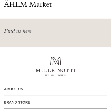
Read our terms and conditions
ÄHLM Market
Read our terms and conditions
Find us here
ABOUT US
BRAND STORE