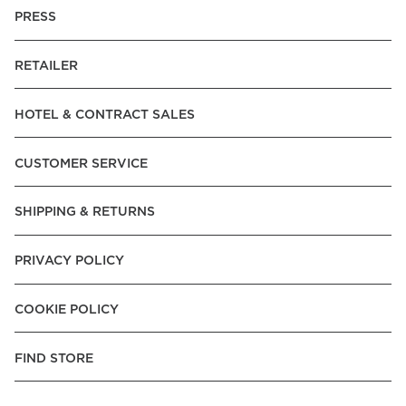
PRESS
RETAILER
HOTEL & CONTRACT SALES
CUSTOMER SERVICE
SHIPPING & RETURNS
PRIVACY POLICY
COOKIE POLICY
FIND STORE