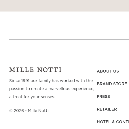
ABOUT US
Since 1991 our family has worked with the
BRAND STORE
passion to create a marvellous experience,
PRESS
a treat for your senses.
RETAILER
©
2026
- Mille Notti
HOTEL & CONT