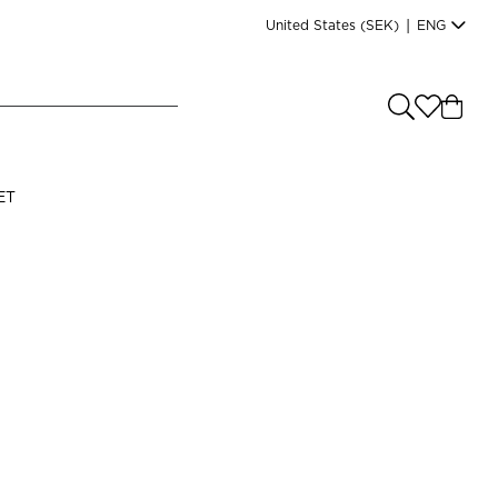
United States
(SEK)
|
ENG
e you shopping from
?
LANGUAGE
ET
s
(
SEK
)
English
Read our terms and conditions