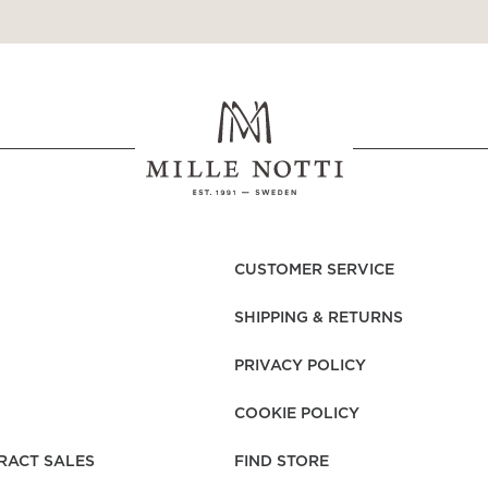
CUSTOMER SERVICE
SHIPPING & RETURNS
PRIVACY POLICY
COOKIE POLICY
RACT SALES
FIND STORE