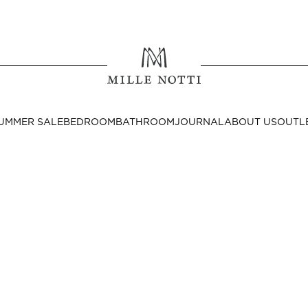
Where ar
SEND TO
UMMER SALE
BEDROOM
BATHROOM
JOURNAL
ABOUT US
OUTL
United State
Decor
nditions
Bedside Tables
Cushion Covers
Throws & Plaids