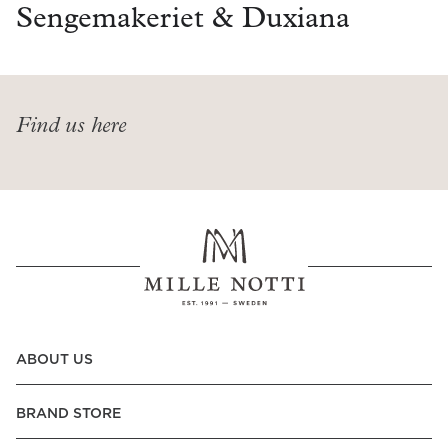
Read our terms and conditions
Sengemakeriet & Duxiana
Read our terms and conditions
Find us here
ABOUT US
BRAND STORE