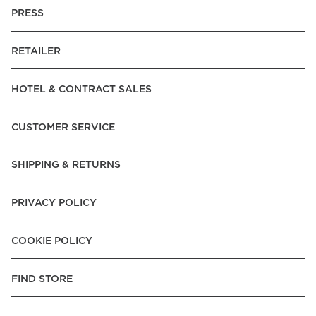
PRESS
RETAILER
HOTEL & CONTRACT SALES
CUSTOMER SERVICE
SHIPPING & RETURNS
PRIVACY POLICY
COOKIE POLICY
FIND STORE