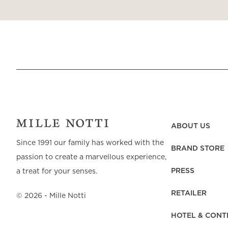
ABOUT US
Since 1991 our family has worked with the
BRAND STORE
passion to create a marvellous experience,
PRESS
a treat for your senses.
RETAILER
©
2026
- Mille Notti
HOTEL & CONT