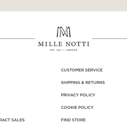
CUSTOMER SERVICE
SHIPPING & RETURNS
PRIVACY POLICY
COOKIE POLICY
RACT SALES
FIND STORE