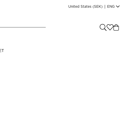
United States
(SEK)
|
ENG
e you shopping from
?
LANGUAGE
ET
s
(
SEK
)
English
Read our terms and conditions