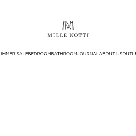
Where ar
SEND TO
UMMER SALE
BEDROOM
BATHROOM
JOURNAL
ABOUT US
OUTL
United State
Decor
nditions
Bedside Tables
Cushion Covers
Throws & Plaids