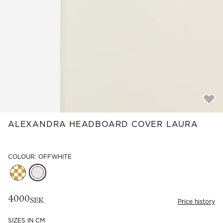
Read our terms and conditions
Read our terms and conditions
ALEXANDRA HEADBOARD COVER LAURA
COLOUR: OFFWHITE
4000
SEK
Price history
SIZES IN CM