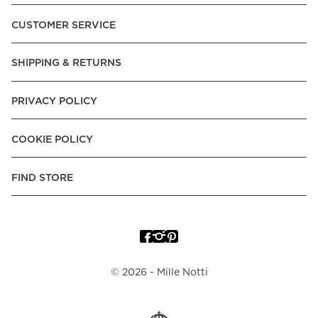
Pay over Time, -Pay Now.
CUSTOMER SERVICE
Norway:
Vipps, Apple Pay, Visa, Mastercard, American
Express, Trustly - Instant Bank Payment, Klarna -Pay Later, -
SHIPPING & RETURNS
Pay over Time
Poland:
Apple Pay, Visa, Mastercard, American Express,
PRIVACY POLICY
Klarna -Pay Later, -Pay over Time
Portugal:
Apple Pay, Visa, Mastercard, American Express,
COOKIE POLICY
Klarna -Pay over Time
Spain:
Apple Pay, Visa, Mastercard, American Express,
FIND STORE
Trustly - Instant Bank Payment, Klarna -Pay over Time
Sweden:
Apple Pay, Visa, Mastercard, American Express,
Swish, Klarna -Pay Later, -Pay over Time, -Pay Now, Trustly
- Instant Bank Payment.
©
2026
- Mille Notti