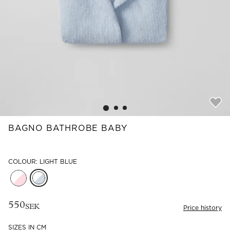
Read our terms and conditions
Read our terms and conditions
BAGNO BATHROBE BABY
COLOUR: LIGHT BLUE
550
SEK
Price history
SIZES IN CM