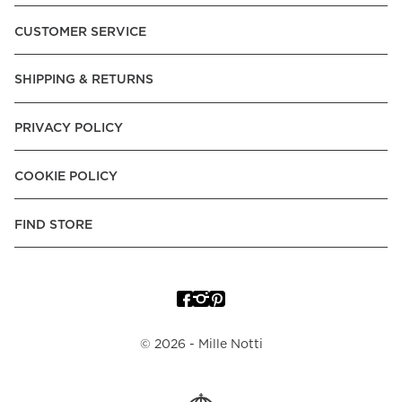
Pay over Time, -Pay Now.
CUSTOMER SERVICE
Norway:
Vipps, Apple Pay, Visa, Mastercard, American
Express, Trustly - Instant Bank Payment, Klarna -Pay Later, -
SHIPPING & RETURNS
Pay over Time
Poland:
Apple Pay, Visa, Mastercard, American Express,
PRIVACY POLICY
Klarna -Pay Later, -Pay over Time
Portugal:
Apple Pay, Visa, Mastercard, American Express,
COOKIE POLICY
Klarna -Pay over Time
Spain:
Apple Pay, Visa, Mastercard, American Express,
FIND STORE
Trustly - Instant Bank Payment, Klarna -Pay over Time
Sweden:
Apple Pay, Visa, Mastercard, American Express,
Swish, Klarna -Pay Later, -Pay over Time, -Pay Now, Trustly
- Instant Bank Payment.
©
2026
- Mille Notti