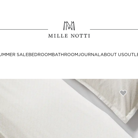
Where ar
SEND TO
UMMER SALE
BEDROOM
BATHROOM
JOURNAL
ABOUT US
OUTL
United State
Decor
nditions
Bedside Tables
Cushion Covers
Throws & Plaids