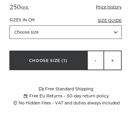
250
Price history
SEK
SIZES IN CM
SIZE GUIDE
Choose size
Beata Heuman x Mille Notti
How to wash your towels
CHOOSE SIZE
(1)
-
+
Free Standard Shipping
Free EU Returns - 30-day return policy
No Hidden Fees - VAT and duties always included