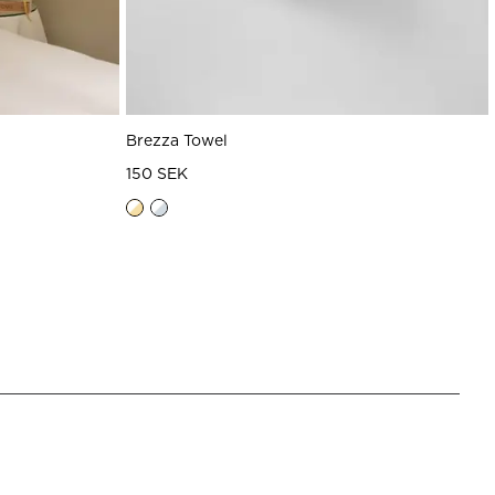
Brezza Towel
150 SEK