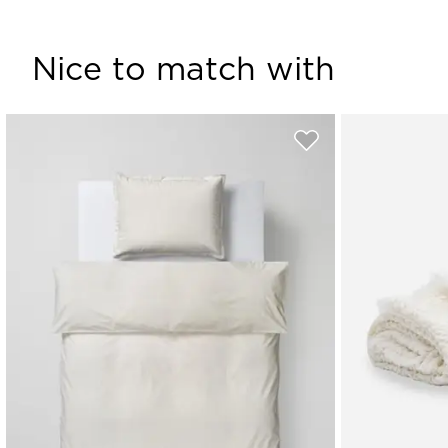
Nice to match with