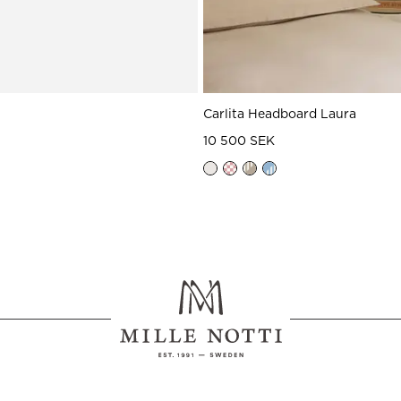
Carlita Headboard Laura
10 500 SEK