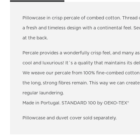
Pillowcase in crisp percale of combed cotton. Thread 
a fresh and timeless design with a continental feel. S
at the back.
Percale provides a wonderfully crisp feel, and many as
cool and luxurious! It´s a quality that maintains its de
We weave our percale from 100% fine-combed cotton.
the long, strong fibres remain. This way we can create
regular laundering.
Made in Portugal. STANDARD 100 by OEKO-TEX®
Pillowcase and duvet cover sold separately.