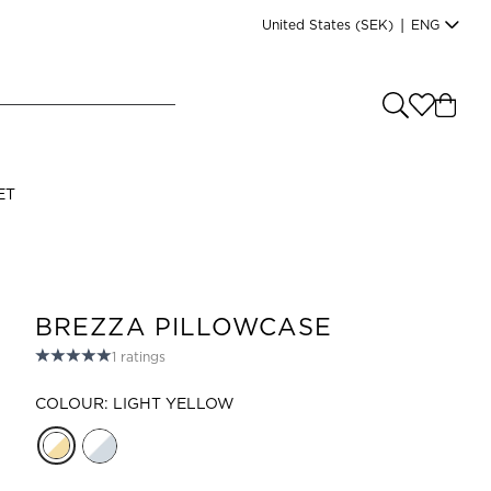
United States
(SEK)
|
ENG
e you shopping from
?
LANGUAGE
ET
s
(
SEK
)
English
BREZZA PILLOWCASE
1
ratings
COLOUR: LIGHT YELLOW
Read our terms and conditions