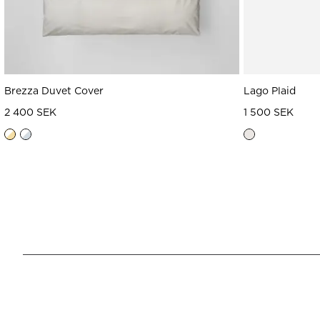
Brezza Duvet Cover
Lago Plaid
2 400 SEK
1 500 SEK