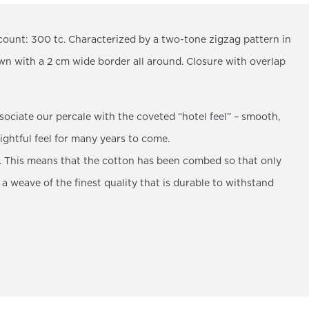
count: 300 tc. Characterized by a two-tone zigzag pattern in
ewn with a 2 cm wide border all around. Closure with overlap
sociate our percale with the coveted “hotel feel” – smooth,
lightful feel for many years to come.
 This means that the cotton has been combed so that only
 a weave of the finest quality that is durable to withstand