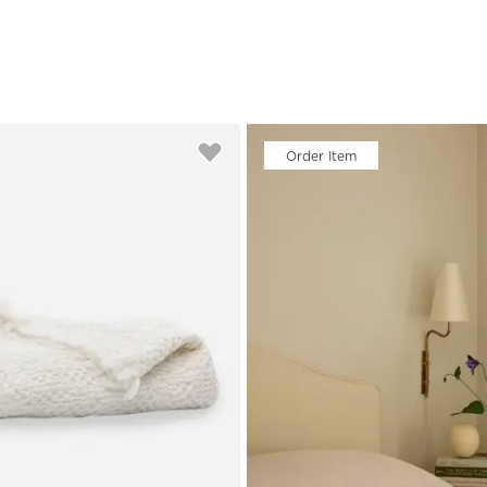
Order Item