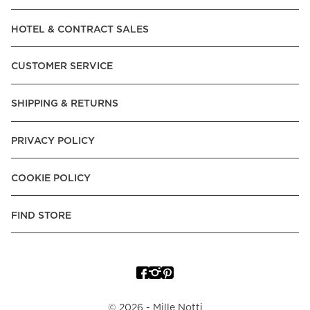
Read our terms and conditions
HOTEL & CONTRACT SALES
Read our terms and conditions
CUSTOMER SERVICE
SHIPPING & RETURNS
PRIVACY POLICY
COOKIE POLICY
FIND STORE
©
2026
- Mille Notti