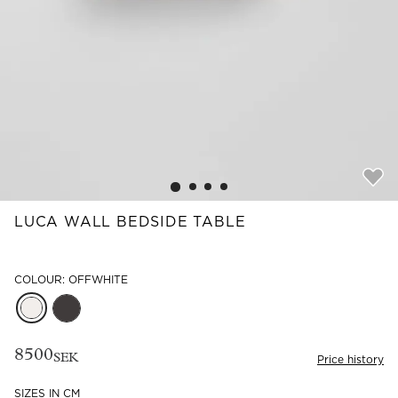
Read our terms and conditions
Read our terms and conditions
LUCA WALL BEDSIDE TABLE
COLOUR: OFFWHITE
8500
SEK
Price history
SIZES IN CM