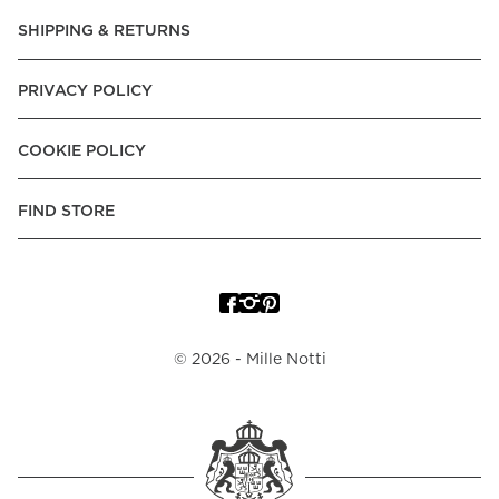
Pay over Time, -Pay Now.
SHIPPING & RETURNS
Norway:
Vipps, Apple Pay, Visa, Mastercard, American
Express, Trustly - Instant Bank Payment, Klarna -Pay Later, -
PRIVACY POLICY
Pay over Time
Poland:
Apple Pay, Visa, Mastercard, American Express,
COOKIE POLICY
Klarna -Pay Later, -Pay over Time
Portugal:
Apple Pay, Visa, Mastercard, American Express,
FIND STORE
Klarna -Pay over Time
Spain:
Apple Pay, Visa, Mastercard, American Express,
Trustly - Instant Bank Payment, Klarna -Pay over Time
Sweden:
Apple Pay, Visa, Mastercard, American Express,
©
2026
- Mille Notti
Swish, Klarna -Pay Later, -Pay over Time, -Pay Now, Trustly
- Instant Bank Payment.