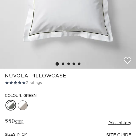
Read our terms and conditions
Read our terms and conditions
NUVOLA PILLOWCASE
3
ratings
COLOUR: GREEN
550
SEK
Price history
SIZES IN CM
SIZE GUIDE