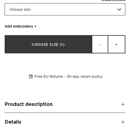
Choose size
Add embroidery
+
CHOOSE SIZE
(1)
-
+
Free EU Returns - 30-day return policy
Product description
Pillowcase made from soft and smooth fine-combed cotton
Details
sateen. Thread count: 800 tc. Designed with a delicate,