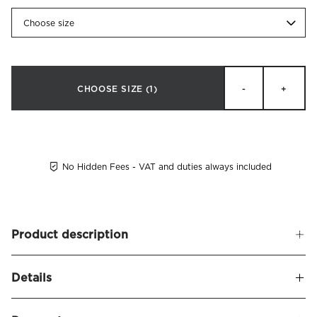
Choose size
CHOOSE SIZE
(1)
-
+
No Hidden Fees - VAT and duties always included
Product description
Squared bed legs made of solid beech. Available in white,
Details
black and oiled oak. Available in 10, 15 and 21 cm. M8 thread.
4-pack.
Name
Quadrato Bed Legs 4-pack