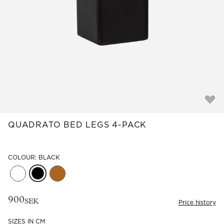
Read our terms and conditions
Read our terms and conditions
QUADRATO BED LEGS 4-PACK
COLOUR: BLACK
900
SEK
Price history
SIZES IN CM