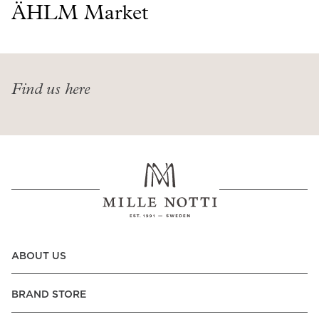
Read our terms and conditions
ÄHLM Market
Read our terms and conditions
Find us here
ABOUT US
BRAND STORE