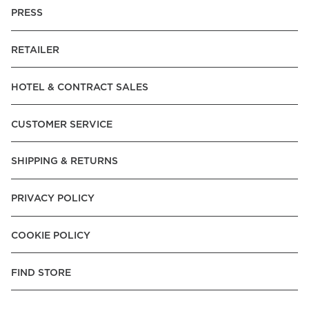
PRESS
RETAILER
HOTEL & CONTRACT SALES
CUSTOMER SERVICE
SHIPPING & RETURNS
PRIVACY POLICY
COOKIE POLICY
FIND STORE