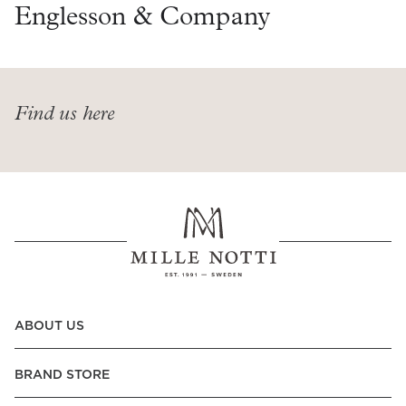
Read our terms and conditions
Englesson & Company
Read our terms and conditions
Find us here
ABOUT US
BRAND STORE