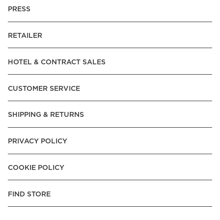
PRESS
RETAILER
HOTEL & CONTRACT SALES
CUSTOMER SERVICE
SHIPPING & RETURNS
PRIVACY POLICY
COOKIE POLICY
FIND STORE