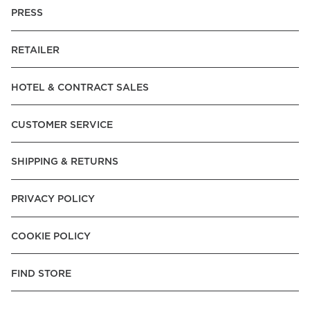
PRESS
RETAILER
HOTEL & CONTRACT SALES
CUSTOMER SERVICE
SHIPPING & RETURNS
PRIVACY POLICY
COOKIE POLICY
FIND STORE