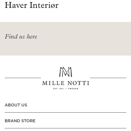
Read our terms and conditions
Haver Interiør
Read our terms and conditions
Find us here
ABOUT US
BRAND STORE