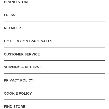
BRAND STORE
PRESS
RETAILER
HOTEL & CONTRACT SALES
CUSTOMER SERVICE
SHIPPING & RETURNS
PRIVACY POLICY
COOKIE POLICY
FIND STORE