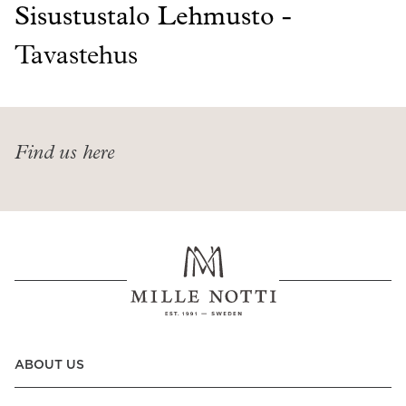
Read our terms and conditions
Sisustustalo Lehmusto -
Read our terms and conditions
Tavastehus
Find us here
ABOUT US