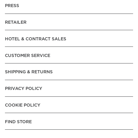
PRESS
RETAILER
HOTEL & CONTRACT SALES
CUSTOMER SERVICE
SHIPPING & RETURNS
PRIVACY POLICY
COOKIE POLICY
FIND STORE