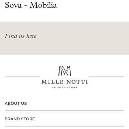
Read our terms and conditions
Sova - Mobilia
Read our terms and conditions
Find us here
ABOUT US
BRAND STORE