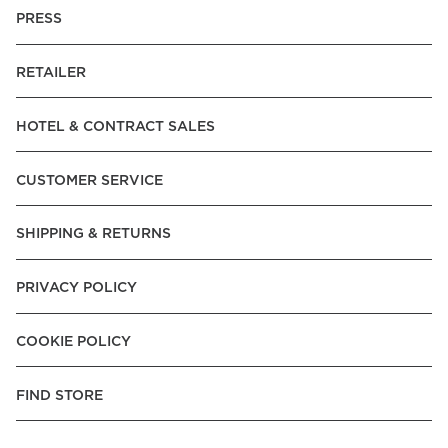
PRESS
RETAILER
HOTEL & CONTRACT SALES
CUSTOMER SERVICE
SHIPPING & RETURNS
PRIVACY POLICY
COOKIE POLICY
FIND STORE