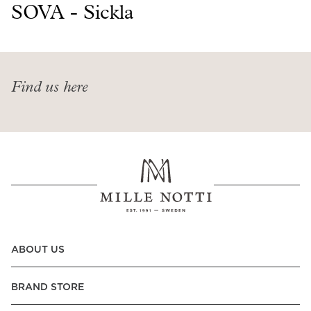
Read our terms and conditions
SOVA - Sickla
Read our terms and conditions
Find us here
ABOUT US
BRAND STORE