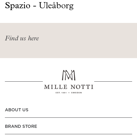
Read our terms and conditions
Spazio -
Uleåborg
Read our terms and conditions
Find us here
ABOUT US
BRAND STORE