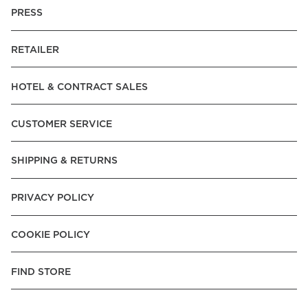
PRESS
RETAILER
HOTEL & CONTRACT SALES
CUSTOMER SERVICE
SHIPPING & RETURNS
PRIVACY POLICY
COOKIE POLICY
FIND STORE