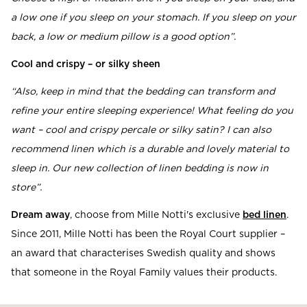
a low one if you sleep on your stomach. If you sleep on your
back, a low or medium pillow is a good option”.
Cool and crispy – or silky sheen
“Also, keep in mind that the bedding can transform and
refine your entire sleeping experience! What feeling do you
want – cool and crispy percale or silky satin? I can also
recommend linen which is a durable and lovely material to
sleep in. Our new collection of linen bedding is now in
store”.
Dream away
, choose from Mille Notti's exclusive
bed linen
.
Since 2011, Mille Notti has been the Royal Court supplier –
an award that characterises Swedish quality and shows
that someone in the Royal Family values their products.