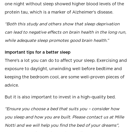
one night without sleep showed higher blood levels of the
protein tau, which is a marker of Alzheimer's disease.
“Both this study and others show that sleep deprivation
can lead to negative effects on brain health in the long run,
while adequate sleep promotes good brain health.”
Important tips for a better sleep
There's a lot you can do to affect your sleep. Exercising and
exposure to daylight, unwinding well before bedtime and
keeping the bedroom cool, are some well-proven pieces of
advice.
But it is also important to invest in a high-quality bed.
“Ensure you choose a bed that suits you – consider how
you sleep and how you are built. Please contact us at Mille
Notti and we will help you find the bed of your dreams",