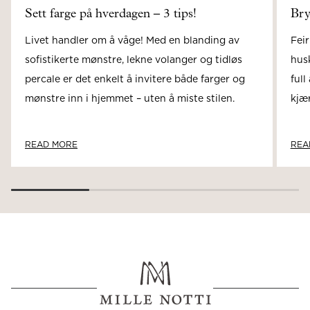
Sett farge på hverdagen – 3 tips!
Bry
Livet handler om å våge! Med en blanding av
Feir
sofistikerte mønstre, lekne volanger og tidløs
hus
percale er det enkelt å invitere både farger og
full
mønstre inn i hjemmet – uten å miste stilen.
kjær
READ MORE
REA