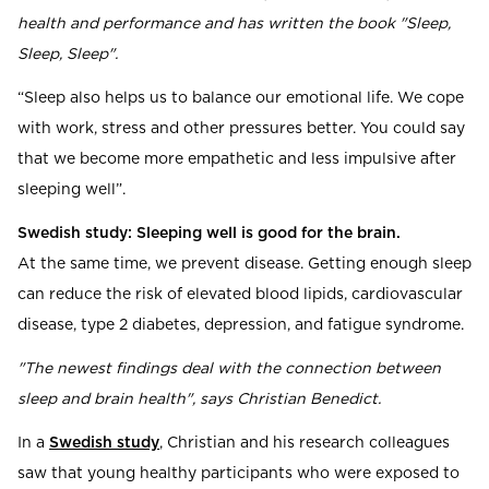
health and performance and has written the book "Sleep,
Sleep, Sleep".
“Sleep also helps us to balance our emotional life. We cope
with work, stress and other pressures better. You could say
that we become more empathetic and less impulsive after
sleeping well”.
Swedish study: Sleeping well is good for the brain.
At the same time, we prevent disease. Getting enough sleep
can reduce the risk of elevated blood lipids, cardiovascular
disease, type 2 diabetes, depression, and fatigue syndrome.
"The newest findings deal with the connection between
sleep and brain health", says Christian Benedict.
In a
Swedish study
, Christian and his research colleagues
saw that young healthy participants who were exposed to