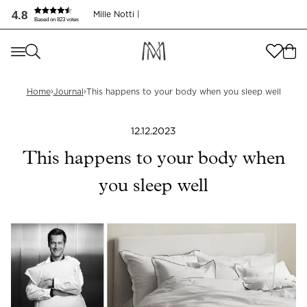
Dette skjer med kroppen når du sover godt | Mille Notti
4.8
Mille Notti |
Based on 823 votes
Where are you shopping from
?
Where are you shopping from
?
SEND TO
›
›
Home
Journal
This happens to your body when you sleep well
SEND TO
United States
(
SEK
)
12.12.2023
LANGUAGE
United States
(
SEK
)
This happens to your body when
LANGUAGE
English
you sleep well
English