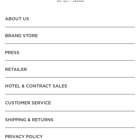
ABOUT US
BRAND STORE
PRESS
RETAILER
HOTEL & CONTRACT SALES
CUSTOMER SERVICE
SHIPPING & RETURNS
PRIVACY POLICY