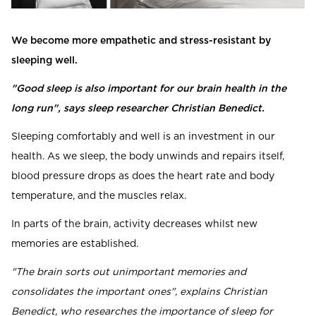
Read our terms and conditions
Read our terms and conditions
We become more empathetic and stress-resistant by
sleeping well.
"Good sleep is also important for our brain health in the
long run", says sleep researcher Christian Benedict.
Sleeping comfortably and well is an investment in our
health. As we sleep, the body unwinds and repairs itself,
blood pressure drops as does the heart rate and body
temperature, and the muscles relax.
In parts of the brain, activity decreases whilst new
memories are established.
"The brain sorts out unimportant memories and
consolidates the important ones", explains Christian
Benedict, who researches the importance of sleep for