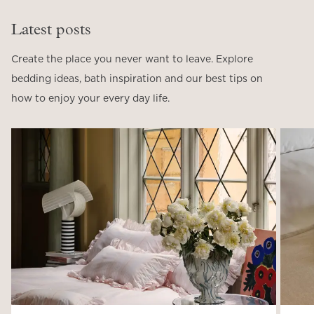
Latest posts
Create the place you never want to leave. Explore
bedding ideas, bath inspiration and our best tips on
how to enjoy your every day life.