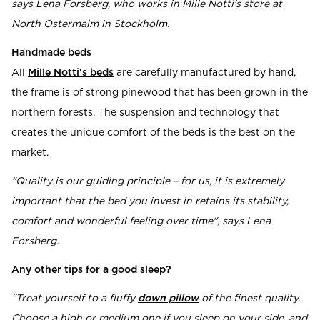
says Lena Forsberg, who works in Mille Notti's store at
North Östermalm in Stockholm.
Handmade beds
All
Mille Notti's beds
are carefully manufactured by hand,
the frame is of strong pinewood that has been grown in the
northern forests. The suspension and technology that
creates the unique comfort of the beds is the best on the
market.
"Quality is our guiding principle – for us, it is extremely
important that the bed you invest in retains its stability,
comfort and wonderful feeling over time", says Lena
Forsberg.
Any other tips for a good sleep?
“Treat yourself to a fluffy
down pillow
of the finest quality.
Choose a high or medium one if you sleep on your side, and