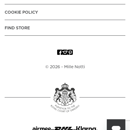
COOKIE POLICY
FIND STORE
©
2026
- Mille Notti