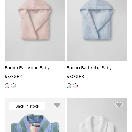
Read our terms and conditions
Read our terms and conditions
Bagno Bathrobe Baby
Bagno Bathrobe Baby
550 SEK
550 SEK
Back in stock