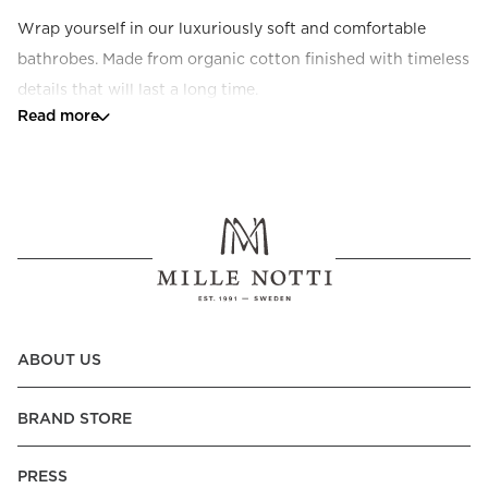
Wrap yourself in our luxuriously soft and comfortable 
bathrobes. Made from organic cotton finished with timeless 
details that will last a long time.
Read more
ABOUT US
BRAND STORE
PRESS