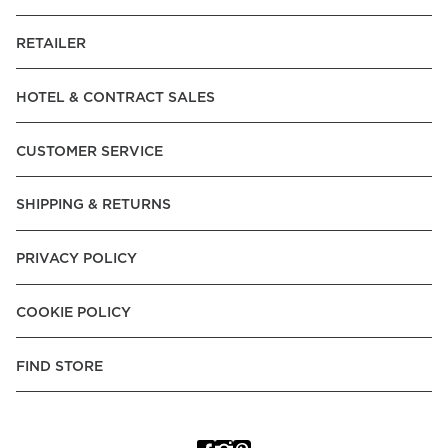
RETAILER
HOTEL & CONTRACT SALES
CUSTOMER SERVICE
SHIPPING & RETURNS
PRIVACY POLICY
COOKIE POLICY
FIND STORE