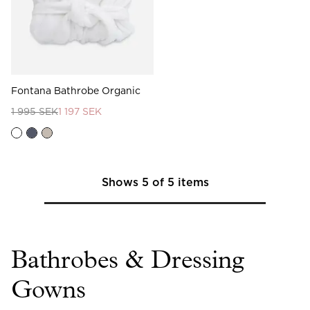
Fontana Bathrobe Organic
1 995 SEK
1 197 SEK
Shows
5
of
5
items
Bathrobes & Dressing
Gowns