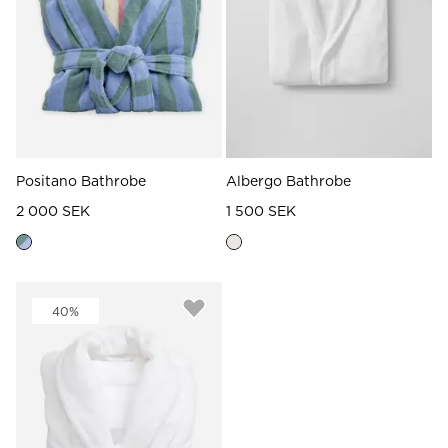
Positano Bathrobe
Albergo Bathrobe
2 000 SEK
1 500 SEK
40%