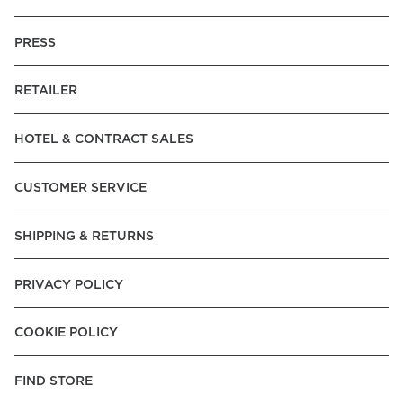
PRESS
RETAILER
HOTEL & CONTRACT SALES
CUSTOMER SERVICE
SHIPPING & RETURNS
PRIVACY POLICY
COOKIE POLICY
FIND STORE