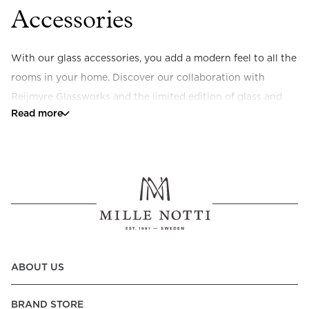
Accessories
With our glass accessories, you add a modern feel to all the 
rooms in your home. Discover our collaboration with 
Reijmyre Glassworks and the limited edition of glass and 
Read more
glass plates or our collection of scented candles made from 
natural ingredients. Timeless details to enjoy yourself or 
give as a gift.
ABOUT US
BRAND STORE