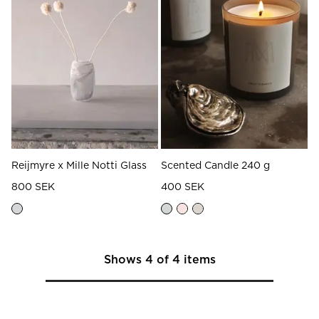
Reijmyre x Mille Notti Glass
Scented Candle 240 g
800 SEK
400 SEK
Shows
4
of
4
items