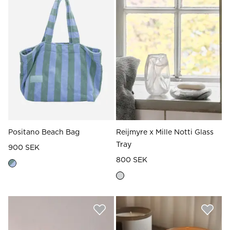
Read our terms and conditions
Read our terms and conditions
Positano Beach Bag
Reijmyre x Mille Notti Glass
Tray
900 SEK
800 SEK