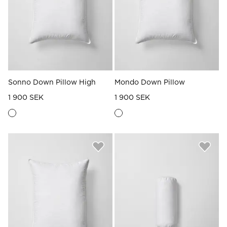
Sonno Down Pillow High
Mondo Down Pillow
1 900 SEK
1 900 SEK