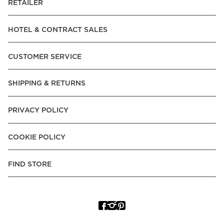
RETAILER
HOTEL & CONTRACT SALES
CUSTOMER SERVICE
SHIPPING & RETURNS
PRIVACY POLICY
COOKIE POLICY
FIND STORE