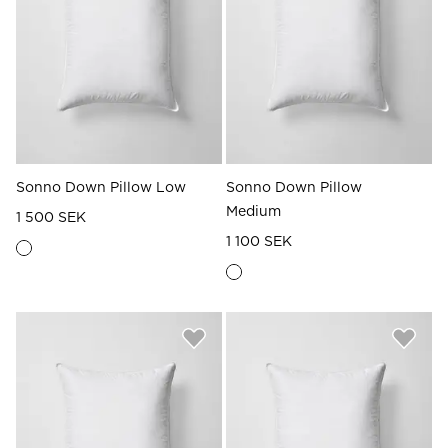
Read our terms and conditions
Read our terms and conditions
Sonno Down Pillow Low
Sonno Down Pillow
Medium
1 500 SEK
1 100 SEK