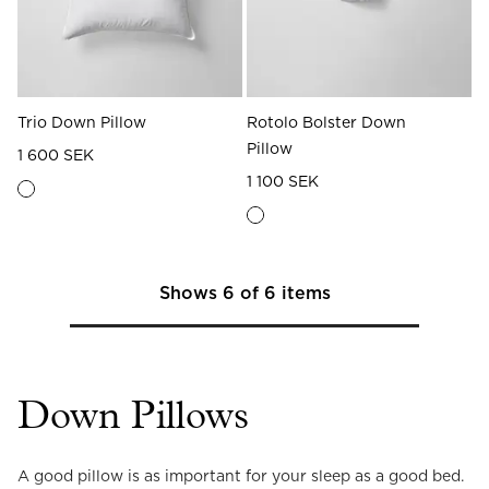
Trio Down Pillow
Rotolo Bolster Down
Pillow
1 600 SEK
1 100 SEK
Shows
6
of
6
items
Down Pillows
A good pillow is as important for your sleep as a good bed. 