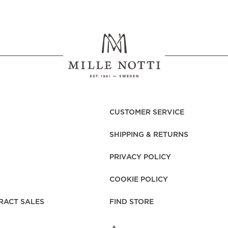
CUSTOMER SERVICE
SHIPPING & RETURNS
PRIVACY POLICY
COOKIE POLICY
RACT SALES
FIND STORE