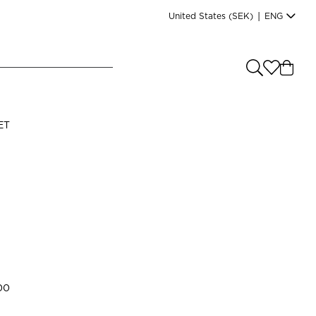
United States
(SEK)
|
ENG
e you shopping from
?
LANGUAGE
ET
s
(
SEK
)
English
00
Read our terms and conditions