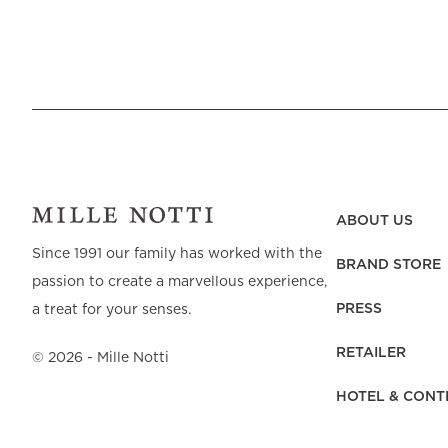
ABOUT US
Since 1991 our family has worked with the
BRAND STORE
passion to create a marvellous experience,
PRESS
a treat for your senses.
RETAILER
©
2026
- Mille Notti
HOTEL & CONT