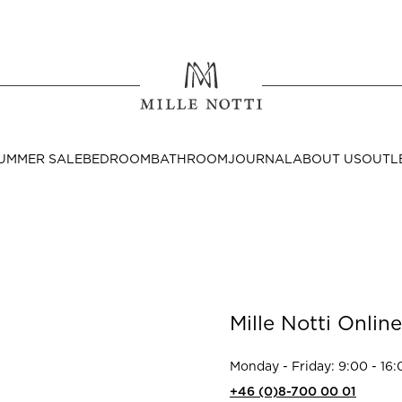
Where ar
SEND TO
UMMER SALE
BEDROOM
BATHROOM
JOURNAL
ABOUT US
OUTL
United State
Decor
Mille Notti Online
nditions
Bedside Tables
Cushion Covers
Monday - Friday: 9:00 - 16:
Throws & Plaids
+46 (0)8-700 00 01