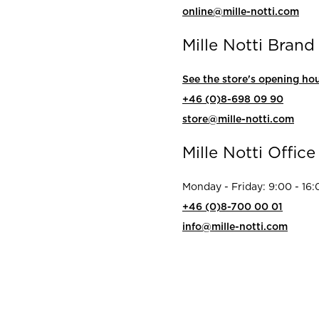
rs
online@mille-notti.com
Reijmyre x Mille
Notti
Mille Notti Brand
See the store's opening hou
+46 (0)8-698 09 90
store@mille-notti.com
Garment Care
Garment Care
Sustainability
Mille Notti Office
Monday - Friday: 9:00 - 16:
+46 (0)8-700 00 01
info@mille-notti.com