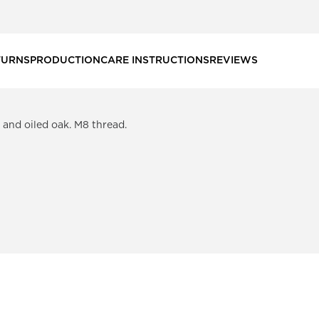
TURNS
PRODUCTION
CARE INSTRUCTIONS
REVIEWS
k and oiled oak. M8 thread.