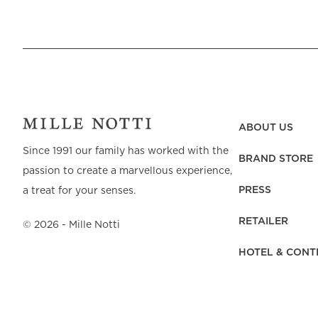
ABOUT US
Since 1991 our family has worked with the
BRAND STORE
passion to create a marvellous experience,
PRESS
a treat for your senses.
RETAILER
©
2026
- Mille Notti
HOTEL & CONT