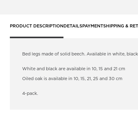
PRODUCT DESCRIPTION
DETAILS
PAYMENT
SHIPPING & RE
Bed legs made of solid beech. Available in white, blac
White and black are available in 10, 15 and 21 cm
Oiled oak is available in 10, 15, 21, 25 and 30 cm
4-pack.