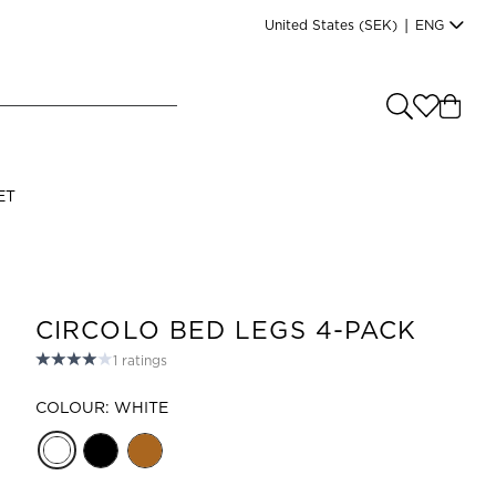
United States
(SEK)
|
ENG
e you shopping from
?
LANGUAGE
ET
s
(
SEK
)
English
CIRCOLO BED LEGS 4-PACK
1
ratings
COLOUR: WHITE
Read our terms and conditions