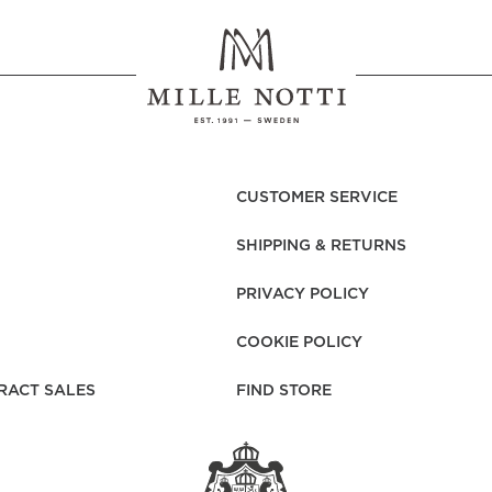
CUSTOMER SERVICE
SHIPPING & RETURNS
PRIVACY POLICY
COOKIE POLICY
RACT SALES
FIND STORE