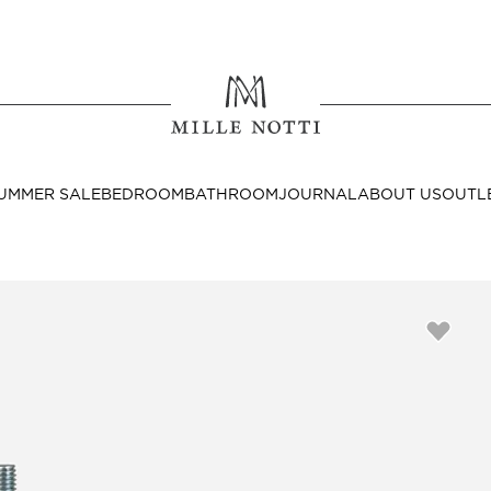
Where ar
SEND TO
UMMER SALE
BEDROOM
BATHROOM
JOURNAL
ABOUT US
OUTL
United State
Decor
nditions
Bedside Tables
Cushion Covers
Throws & Plaids