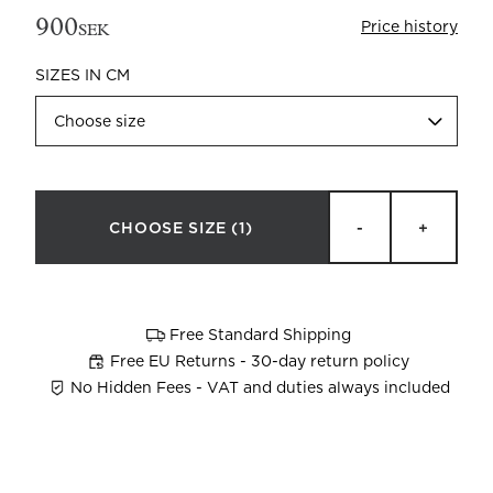
900
Price history
SEK
SIZES IN CM
Choose size
Beata Heuman x Mille Notti
How to wash your towels
CHOOSE SIZE
(1)
-
+
Free Standard Shipping
Free EU Returns - 30-day return policy
No Hidden Fees - VAT and duties always included