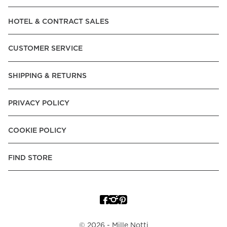
Read our terms and conditions
HOTEL & CONTRACT SALES
Read our terms and conditions
CUSTOMER SERVICE
SHIPPING & RETURNS
PRIVACY POLICY
COOKIE POLICY
FIND STORE
©
2026
- Mille Notti